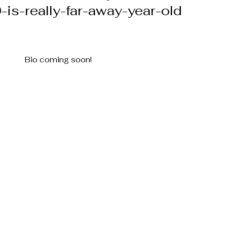
-is-really-far-away-year-old
Bio coming soon!