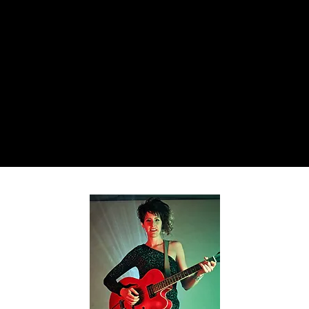
Home
About
Teaching
Book Shows
Resum