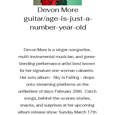
Devon More
guitar/age-is-just-a-
number-year-old
Devon More is a singer-songwriter,
multi-instrumental musician, and genre-
bending performance artist best known
for her signature one-woman cabarets.
Her solo album - Sky Is Falling - drops
onto streaming platforms on the
unlikeliest of days: February 29th. Catch
songs, behind-the-scenes stories,
snacks, and surprises at her upcoming
album release show: Sunday March 17th