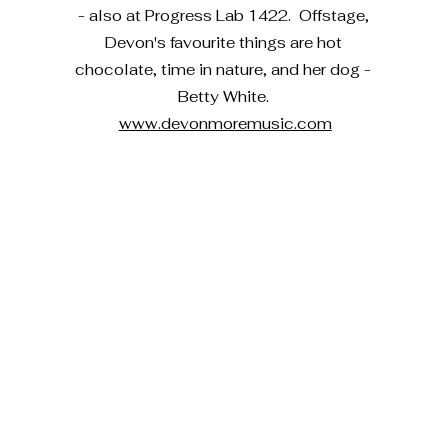
- also at Progress Lab 1422. Offstage,
Devon's favourite things are hot
chocolate, time in nature, and her dog -
Betty White.
www.devonmoremusic.com