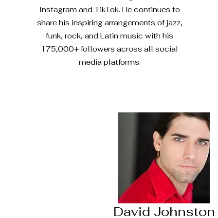
Instagram and TikTok. He continues to
share his inspiring arrangements of jazz,
funk, rock, and Latin music with his
175,000+ followers across all social
media platforms.
David Johnston