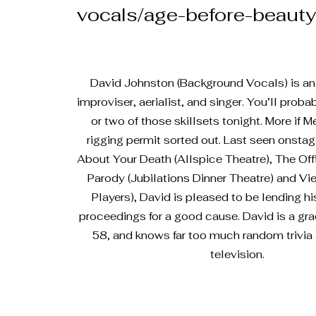
vocals/age-before-beauty
David Johnston (Background Vocals) is an a
improviser, aerialist, and singer. You’ll prob
or two of those skillsets tonight. More if 
rigging permit sorted out. Last seen onstage
About Your Death (Allspice Theatre), The Of
Parody (Jubilations Dinner Theatre) and Vi
Players), David is pleased to be lending hi
proceedings for a good cause. David is a gra
58, and knows far too much random trivia 
television.