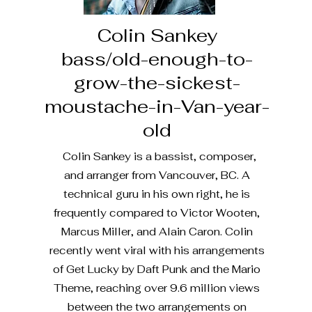
Colin Sankey
bass/old-enough-to-
grow-the-sickest-
moustache-in-Van-year-
old
Colin Sankey is a bassist, composer,
and arranger from Vancouver, BC. A
technical guru in his own right, he is
frequently compared to Victor Wooten,
Marcus Miller, and Alain Caron. Colin
recently went viral with his arrangements
of Get Lucky by Daft Punk and the Mario
Theme, reaching over 9.6 million views
between the two arrangements on