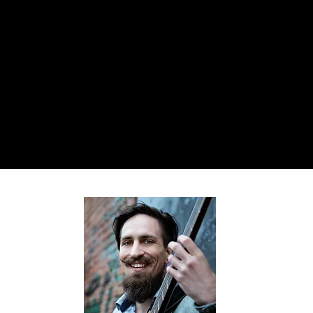
megansmakingit @ gmail.com
MEGAN
PHILLIPS
Comedian. Actor. Singer. Writer.
Daydream Believer. Cat Briber.