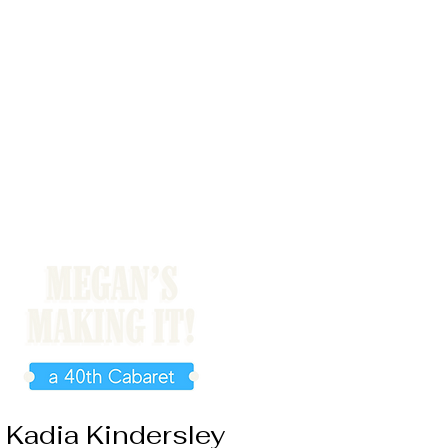
Kadia Kindersley