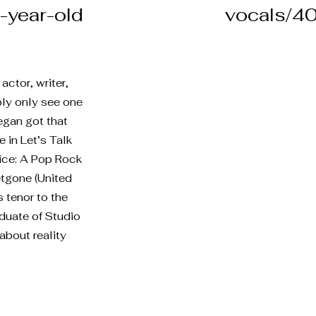
-year-old
vocals/40
ctor, writer,
ably only see one
Megan got that
 in Let’s Talk
fice: A Pop Rock
etgone (United
s tenor to the
duate of Studio
about reality