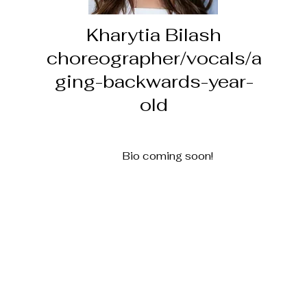
Kharytia Bilash
choreographer/vocals/a
ging-backwards-year-
old
Bio coming soon!