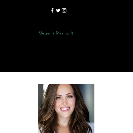
é/Reel
Contact
Megan's Making It