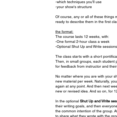
-which techniques you'll use
-your show's structure
Of course, any or all of these thing
ready to describe them in the first cl
the format:
The course lasts 12 weeks, with:
-One formal 2-hour class a week
-Optional Shut Up and Write sessio
The class starts with a short pontifica
Then, in small groups, each student 
for feedback from instructor and their
No matter where you are with your sho
new material per week. Naturally, you
again at any point. And then next wee
new or revised idea. And so on, for
In the optional
Shut Up and Write ses
their writing goals, and then everyon
the common intention of the group. Af
to share what they wrote with the grou