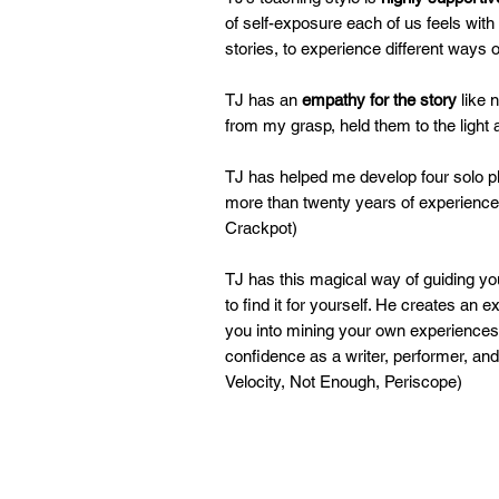
of self-exposure each of us feels with
stories, to experience different ways 
TJ has an
empathy for the story
like 
from my grasp, held them to the ligh
TJ has helped me develop four solo pl
more than twenty years of experience 
Crackpot)
TJ has this magical way of guiding you
to find it for yourself. He creates an
you into mining your own experiences 
confidence as a writer, performer, an
Velocity, Not Enough, Periscope)