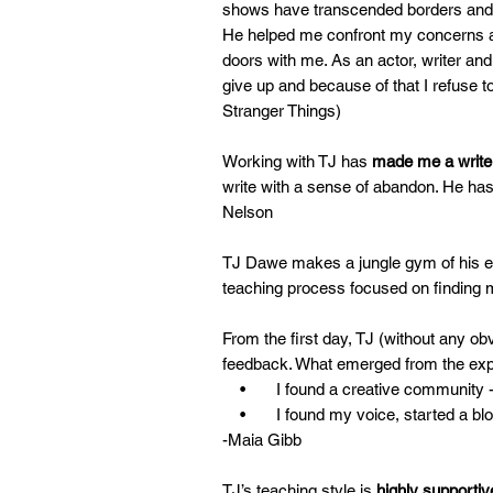
shows have transcended borders and w
He helped me confront my concerns an
doors with me. As an actor, writer and
give up and because of that I refuse to
Stranger Things)
Working with TJ has
made me a
write
write with a sense of abandon. He has 
Nelson
TJ Dawe makes a jungle gym of his exp
teaching process focused on finding
From the first day, TJ (without any ob
feedback. What emerged from the exp
• I found a creative community - now
• I found my voice, started a blog 
-Maia Gibb
TJ’s teaching style is
highly supportiv