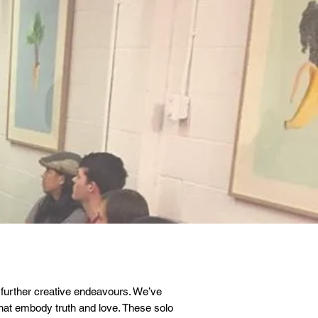
 further creative endeavours. We’ve
that embody truth and love. These solo