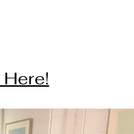
 Here!