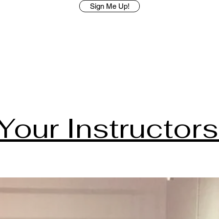
Sign Me Up!
Your Instructors