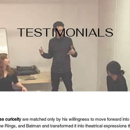
TESTIMONIALS
s curiosity
are matched only by his willingness to move forward into
the Rings, and Batman and transformed it into theatrical expressions 