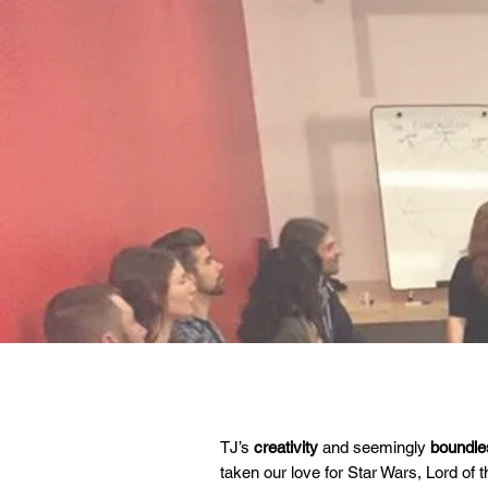
TJ’s
creativity
and seemingly
boundles
taken our love for Star Wars, Lord of 