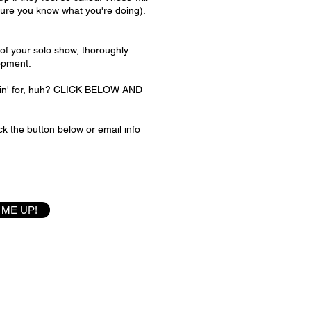
sure you know what you're doing).
t of your solo show, thoroughly
opment.
itin' for, huh? CLICK BELOW AND
k the button below or email info
 ME UP!