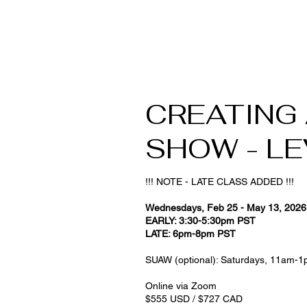
CREATING
SHOW - LEV
!!! NOTE - LATE CLASS ADDED !!!
Wednesdays, Feb 25 - May 13, 202
EARLY: 3:30-5:30pm PST
LATE: 6pm-8pm PST
SUAW (optional): Saturdays, 11am-1
Online via Zoom
$555 USD / $727 CAD