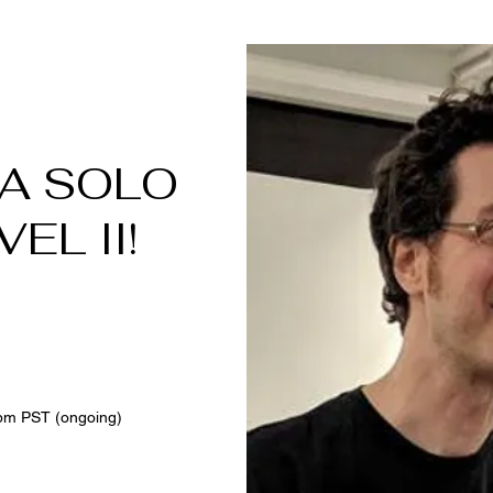
 A SOLO
EL II!
6
pm PST (ongoing)