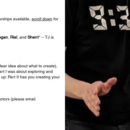
arships available,
scroll down
for
egan
,
Riel
, and
Sherri
* --
TJ is
lear idea about what to create),
art I was about exploring and
 up: Part II has you creating your
uctors (please email