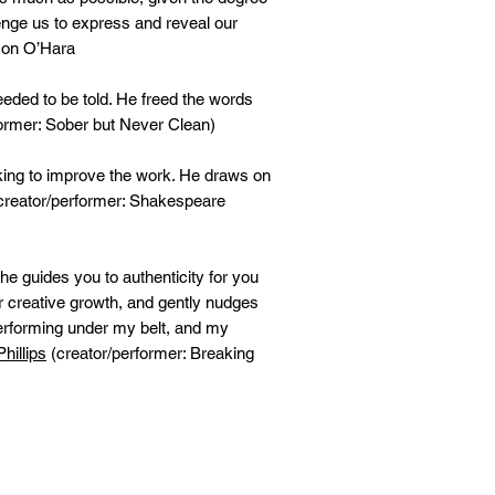
lenge us to express and reveal our
con O’Hara
eeded to be told. He freed the words
ormer: Sober but Never Clean)
oking to improve the work. He draws on
creator/performer: Shakespeare
 he guides you to authenticity for you
er creative growth, and gently nudges
performing under my belt, and my
hillips
(creator/performer: Breaking