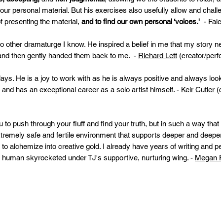
 our personal material. But his exercises also usefully allow and chal
of presenting the material,
and to find our own personal ‘voices.'
- Fal
no other dramaturge I know. He inspired a belief in me that my story n
t and then gently handed them back to me. -
Richard Lett
(creator/perf
ays. He is a joy to work with as he is always positive and always lo
and has an exceptional career as a solo artist himself. -
Keir Cutler
(
 to push through your fluff and find your truth, but in such a way that
 extremely safe and fertile environment that supports deeper and deep
to alchemize into creative gold. I already have years of writing and 
d human skyrocketed under TJ's supportive, nurturing wing. -
Megan P