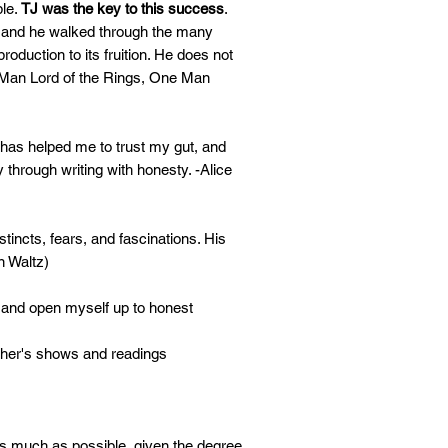
ple.
TJ was the key to this success
.
, and he walked through the many
oduction to its fruition. He does not
 Man Lord of the Rings, One Man
has helped me to trust my gut, and
 through writing with honesty. -Alice
incts, fears, and fascinations. His
n Waltz)
ng and open myself up to honest
ther's shows and readings
 as much as possible, given the degree