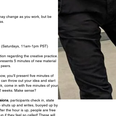
s may change as you work, but be
ass.
ns (Saturdays, 11am-1pm PST)
tion regarding the creative practice.
presents 5 minutes of new material
 peers.
w, you’ll present five minutes of
 can throw out your idea and start
k, come in with five minutes of your
 12 weeks. Make sense?
sions
, participants check in, state
e shuts up and writes, buoyed up by
ter the hour is up, people are free
p if they feel so called! These will