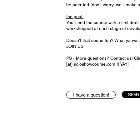
be peer-led (don't worry, we'll make 
the goal:
You'll end the course with a first draf
workshopped at each stage of devel
Doesn't that sound fun? What ya wa
JOIN US!
PS - More questions? Contact us! Clic
[at] soloshowcourse.com !! YAY!
SIGN
I have a question!