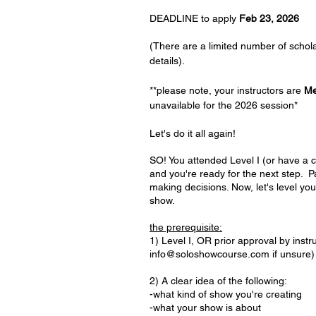
DEADLINE to apply
Feb 23, 2026
(There are a limited number of schol
details).
**please note, your instructors are
M
unavailable for the 2026 session
*
Let's do it all again!
SO! You attended Level I (or have a c
and you're ready for the next step. P
making decisions. Now, let's level you
show.
the prerequisite:
1) Level I, OR prior approval by instr
info@soloshowcourse.com
if unsure)
2) A clear idea of the following:
-what kind of show you're creating
-what your show is about