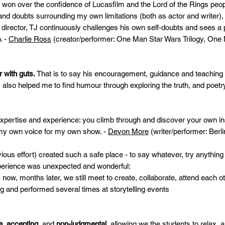
on over the confidence of Lucasfilm and the Lord of the Rings peo
d doubts surrounding my own limitations (both as actor and writer)
 director, TJ continuously challenges his own self-doubts and sees a pr
. -
Charlie Ross
(creator/performer: One Man Star Wars Trilogy, One
r with guts.
That is to say his encouragement, guidance and teaching 
also helped me to find humour through exploring the truth, and poetry
ertise and experience: you climb through and discover your own inst
 my own voice for my own show. -
Devon More
(writer/performer: Berli
vious effort) created such a safe place - to say whatever, try anythi
erience was unexpected and wonderful:
, months later, we still meet to create, collaborate, attend each o
and performed several times at storytelling events
e, accepting,
and
non-judgmental
, allowing we the students to relax,